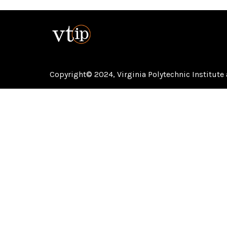
Copyright© 2024,
Virginia Polytechnic Institute