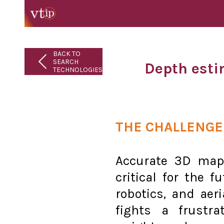
BACK TO
SEARCH
Depth esti
TECHNOLOGIES
THE CHALLENGE
Accurate 3D map
critical for the 
robotics, and aeri
fights a frustr