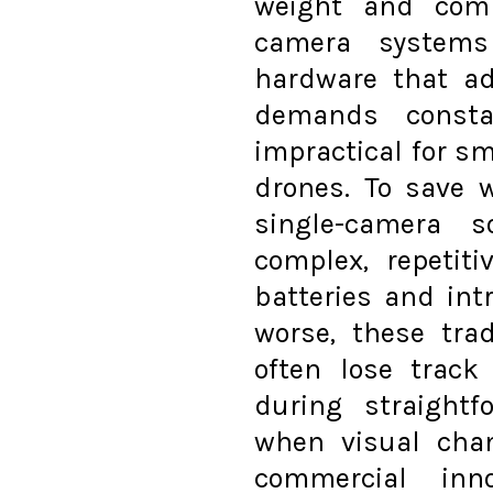
weight and comp
camera systems 
hardware that a
demands consta
impractical for sm
drones. To save 
single-camera s
complex, repetit
batteries and in
worse, these tra
often lose track
during straightf
when visual chan
commercial inn