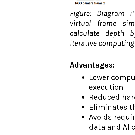
Figure: Diagram i
virtual frame si
calculate depth 
iterative computing
Advantages:
Lower comput
execution
Reduced har
Eliminates t
Avoids requi
data and AI 