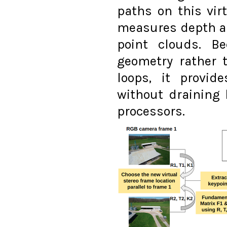
paths on this vir
measures depth a
point clouds. Be
geometry rather 
loops, it provid
without draining 
processors.