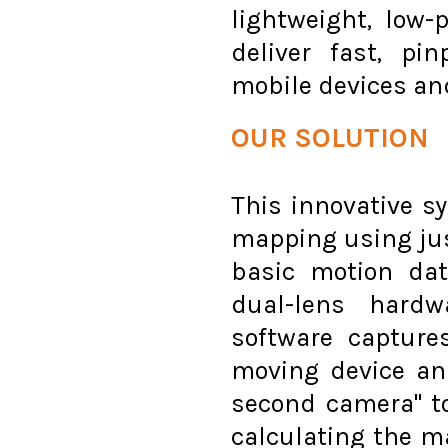
lightweight, low-
deliver fast, pi
mobile devices an
OUR SOLUTION
This innovative s
mapping using ju
basic motion dat
dual-lens hardw
software captur
moving device and
second camera" to 
calculating the ma