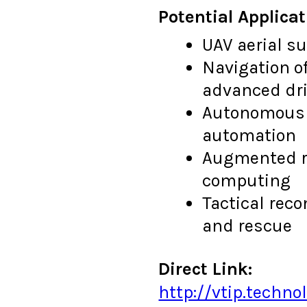
Potential Applicat
UAV aerial s
Navigation o
advanced dri
Autonomous 
automation
Augmented re
computing
Tactical rec
and rescue
Direct Link:
http://vtip.techn