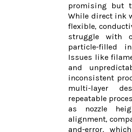
promising but t
While direct ink 
flexible, conduct
struggle with c
particle-filled
Issues like filam
and unpredicta
inconsistent pro
multi-layer de
repeatable proce
as nozzle heig
alignment, compan
and-error, whic