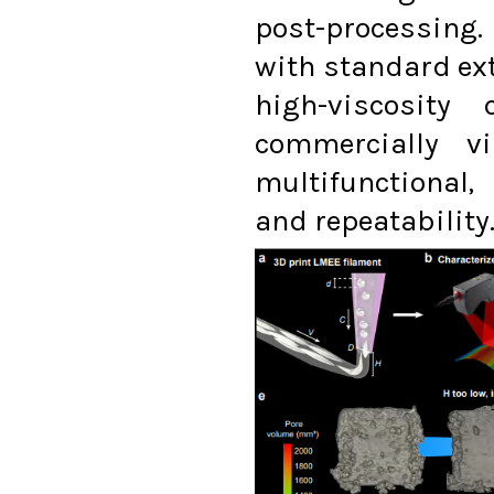
post-processing
with standard ex
high-viscosity
commercially v
multifunctional,
and repeatability