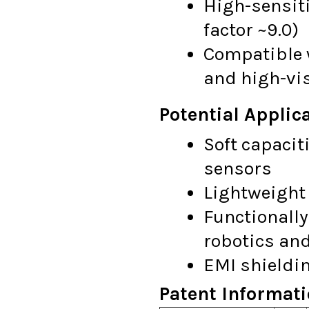
High-sensiti
factor ~9.0)
Compatible 
and high-vi
Potential Applica
Soft capacit
sensors
Lightweight 
Functionally
robotics and
EMI shieldi
Patent Informati