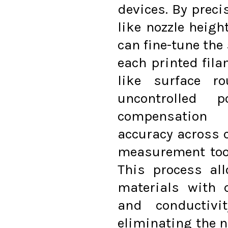
devices. By preci
like nozzle heigh
can fine-tune the
each printed fil
like surface ro
uncontrolled 
compensation 
accuracy across 
measurement tool
This process al
materials with c
and conductivi
eliminating the ne