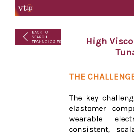
BACK TO
SEARCH
High Visco
TECHNOLOGIES
Tun
THE CHALLENG
The key challeng
elastomer compo
wearable elec
consistent, sca