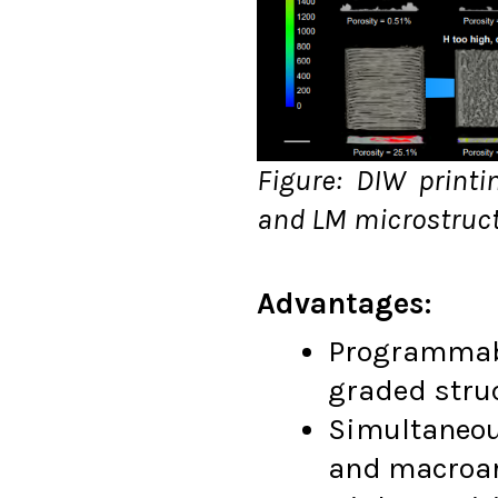
Figure: DIW printi
and LM microstruc
Advantages:
Programmabl
graded struc
Simultaneou
and macroar