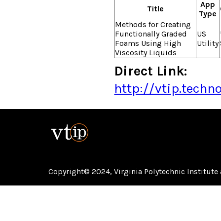
App
Title
Type
Methods for Creating
Functionally Graded
US
Foams Using High
Utility
Viscosity Liquids
Direct Link:
http://vtip.tech
Copyright© 2024,
Virginia Polytechnic Institute