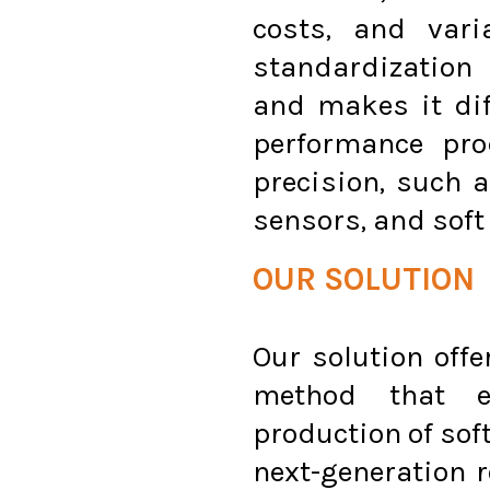
costs, and vari
standardization 
and makes it diff
performance pr
precision, such 
sensors, and soft
OUR SOLUTION
Our solution off
method that en
production of soft
next-generation 