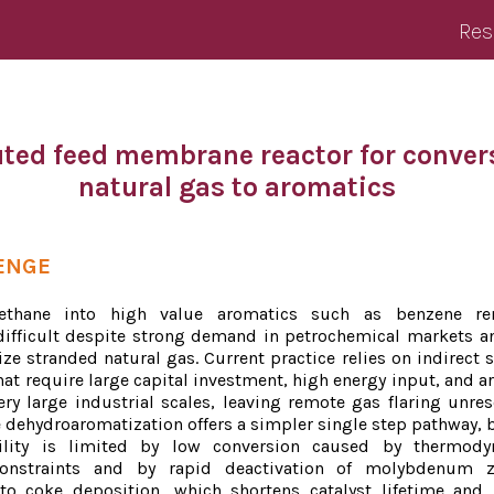
Res
uted feed membrane reactor for conver
natural gas to aromatics
ENGE
ethane into high value aromatics such as benzene re
ifficult despite strong demand in petrochemical markets a
ze stranded natural gas. Current practice relies on indirect 
at require large capital investment, high energy input, and ar
ery large industrial scales, leaving remote gas flaring unres
 dehydroaromatization offers a simpler single step pathway, b
ility is limited by low conversion caused by thermody
onstraints and by rapid deactivation of molybdenum ze
to coke deposition, which shortens catalyst lifetime and 