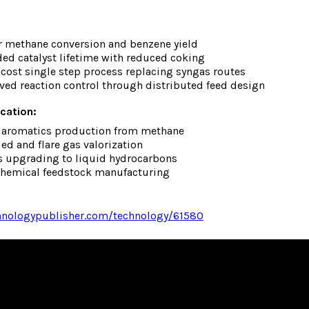
r methane conversion and benzene yield
ed catalyst lifetime with reduced coking
cost single step process replacing syngas routes
ed reaction control through distributed feed design
ication:
t aromatics production from methane
ed and flare gas valorization
s upgrading to liquid hydrocarbons
chemical feedstock manufacturing
chnologypublisher.com/technology/61580