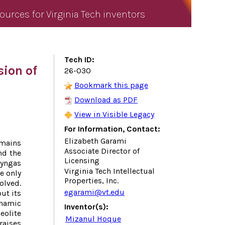
ources for Virginia Tech inventors
Tech ID:
sion of
26-030
Bookmark this page
Download as PDF
View in Visible Legacy
For Information, Contact:
Elizabeth Garami
mains
Associate Director of
nd the
Licensing
syngas
Virginia Tech Intellectual
e only
Properties, Inc.
olved.
egarami@vt.edu
ut its
namic
Inventor(s):
olite
Mizanul Hoque
raises