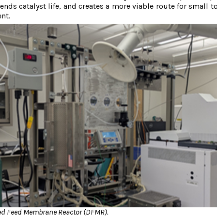
nds catalyst life, and creates a more viable route for small t
nt.
ted Feed Membrane Reactor (DFMR).