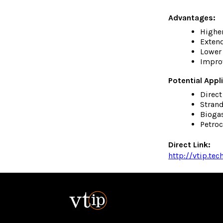
Advantages:
Highe
Extend
Lower 
Improv
Potential Appl
Direc
Strand
Bioga
Petro
Direct Link:
http://vtip.te