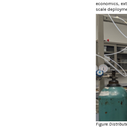
economics, exte
scale deployme
Figure: Distribu