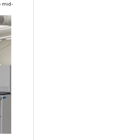
o mid-