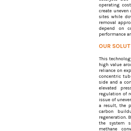
operating cost
create uneven r
sites while d
removal appro
depend on cos
performance an
OUR SOLUT
This technology
high value aro
reliance on ex
concentric tu
side and a con
elevated pres
regulation of 
issue of uneve
a result, the 
carbon build
regeneration. B
the system si
methane conv