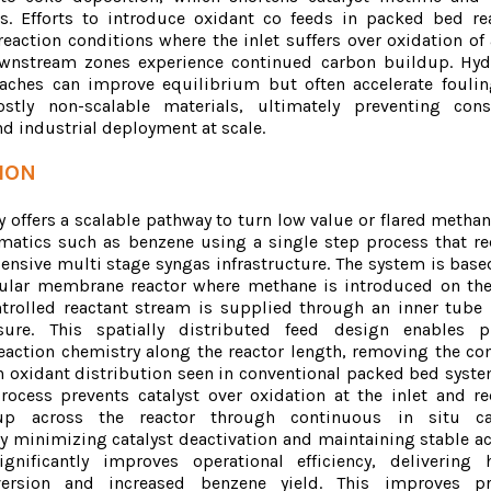
s. Efforts to introduce oxidant co feeds in packed bed re
eaction conditions where the inlet suffers over oxidation of 
ownstream zones experience continued carbon buildup. Hy
aches can improve equilibrium but often accelerate fouli
tly non-scalable materials, ultimately preventing cons
d industrial deployment at scale.
ION
 offers a scalable pathway to turn low value or flared methan
matics such as benzene using a single step process that r
pensive multi stage syngas infrastructure. The system is base
bular membrane reactor where methane is introduced on the
trolled reactant stream is supplied through an inner tube
sure. This spatially distributed feed design enables p
reaction chemistry along the reactor length, removing the 
n oxidant distribution seen in conventional packed bed syste
process prevents catalyst over oxidation at the inlet and r
up across the reactor through continuous in situ cat
y minimizing catalyst deactivation and maintaining stable act
gnificantly improves operational efficiency, delivering 
ersion and increased benzene yield. This improves pr