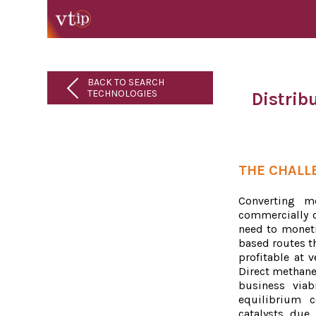
BACK TO SEARCH
TECHNOLOGIES
Distrib
THE CHALL
Converting m
commercially d
need to moneti
based routes th
profitable at v
Direct methane
business viab
equilibrium c
catalysts due 