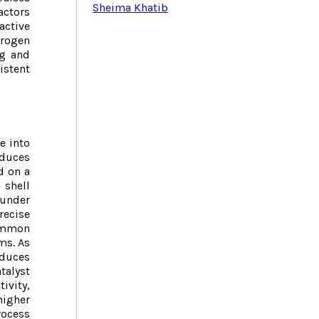
Sheima Khatib
actors
active
drogen
ng and
istent
e into
educes
d on a
 shell
 under
recise
common
ms. As
educes
alyst
ivity,
higher
ocess