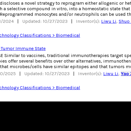
 discloses a novel strategy to reprogram either allogenic or 
 a selective compound in vitro, into a homeostatic state that 
 Reprogrammed monocytes and/or neutrophils can be used thro
31/2024
|
Updated: 10/27/2023
|
Inventor(s):
Liwu Li
,
Shuo
chnology Classifications > Biomedical
-Tumor Immune State
Similar to vaccines, traditional immunotherapies target speci
s offer several benefits over other alternatives, immunotherap
 that microbes/cells have similar epitopes and that tumors mut
30/2025
|
Updated: 10/27/2023
|
Inventor(s):
Liwu Li
,
Yao
chnology Classifications > Biomedical