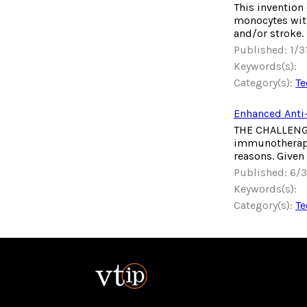
This invention
monocytes with
and/or stroke.
Published: 1/
Keywords(s):
Category(s):
Te
Enhanced Anti
THE CHALLENGE 
immunotherapie
reasons. Given
Published: 6/
Keywords(s):
Category(s):
Te