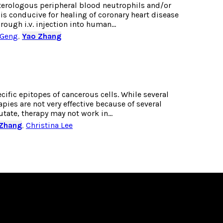
heterologous peripheral blood neutrophils and/or
is conducive for healing of coronary heart disease
ugh i.v. injection into human...
 Geng
,
Yao Zhang
fic epitopes of cancerous cells. While several
ies are not very effective because of several
ate, therapy may not work in...
 Zhang
,
Christina Lee