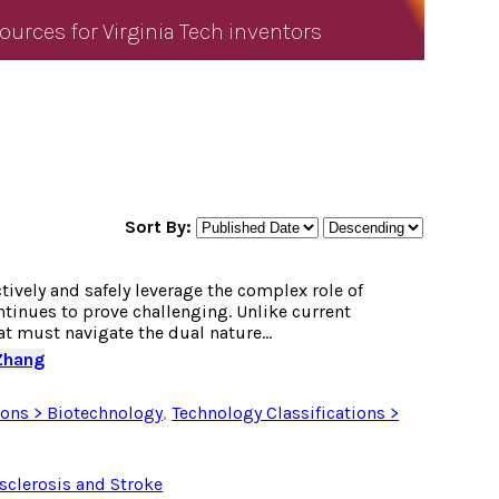
ources for Virginia Tech inventors
Sort By:
vely and safely leverage the complex role of
ntinues to prove challenging. Unlike current
t must navigate the dual nature...
Zhang
ions > Biotechnology
,
Technology Classifications >
sclerosis and Stroke