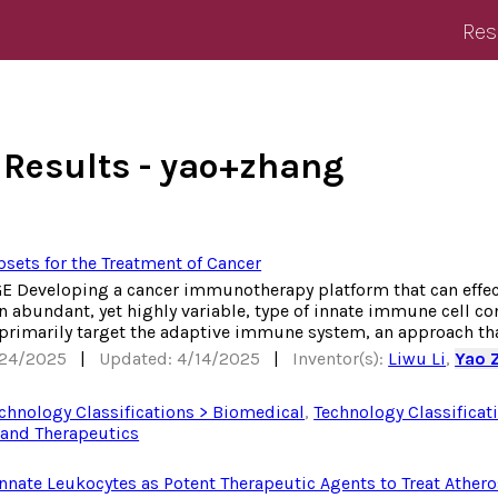
Res
 Results - yao+zhang
sets for the Treatment of Cancer
Developing a cancer immunotherapy platform that can effecti
 abundant, yet highly variable, type of innate immune cell co
 primarily target the adaptive immune system, an approach tha
/24/2025
|
Updated: 4/14/2025
|
Inventor(s):
Liwu Li
,
Yao 
chnology Classifications > Biomedical
,
Technology Classificat
and Therapeutics
ate Leukocytes as Potent Therapeutic Agents to Treat Athero