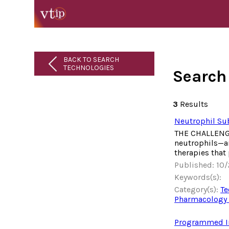
BACK TO SEARCH
TECHNOLOGIES
Search
3
Results
Neutrophil Sub
THE CHALLENGE 
neutrophils—an
therapies that
Published: 10
Keywords(s):
Category(s):
Te
Pharmacology 
Programmed Inn